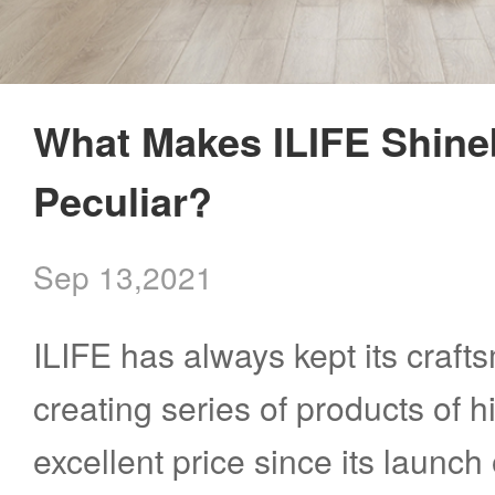
What Makes ILIFE Shine
Peculiar?
Sep 13,2021
ILIFE has always kept its crafts
creating series of products of h
excellent price since its launch o