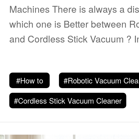
Machines There is always a discussion about
which one is Better between 
and Cordless Stick Vacuum ? In t
walk you through the history a
these two types. You may get a
#How to
#Robotic Vacuum Clea
choose the appropriate one. History of Robotic
Vacuum Robotic Vacuum has been around the
#Cordless Stick Vacuum Cleaner
market for years. The product 
followed by New coming Naviga