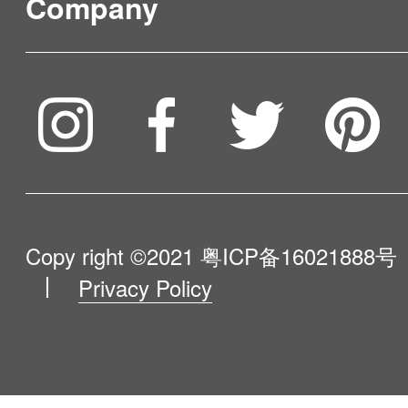
tank, and the other 0.9L of slop
Company
area. Time schedule: Make an appointment at
Where to Buy
essential, and H70 and G80 ar
water tank sprays clear water t
random for a week. Cleaning r
As a battery giant, both cleaner
Service & Warranty
floor, the drain tank is responsi
To be partner
day cleaning record can be che
Compare Our Robots
longstanding working period. Superior Built-in
of suction sewage, dispelling a
Maintenance Progress
Malfunction remainder: APP wil
LED Floor brush light helps H70 and G80 to kill
Influencer Program
secondary contamination. What 
Help Me Choose
going for the robot, such as s
dust and debris within the blind
Product Catalogue
volume of tanks is helpful for a
problems and blocking issues. 
VIP Program
Easy to Store G80 has a stora
About Us
Copy right ©2021
粤ICP备16021888号
sweep. Three cleaning modes
setting: V9e can unbind the AP
place its main body and access
Privacy Policy
Blog
Cover a relatively larger space
all cleaning records and reserv
Contact Us
or hang on the provided wall m
regularly. Area Mode: Clean a 
Various Optional Cleaning Modes Auto 
a space-saver. All you need to d
Newsroom
with an approximate range, gen
maximize coverage in a large 