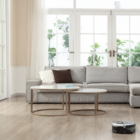
since the first generation Robo
random Navigation came out. E
Visual Slam, Radar Slam Navig
latest AI Navigation technolog
coming out to the market conse
key features that Robotic Vacu