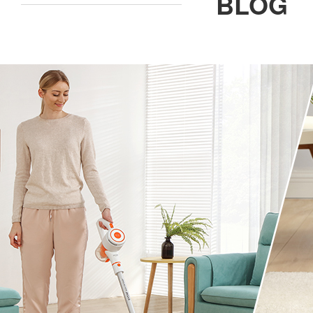
BLOG
ILIFE Group
To be partner
Where to Buy