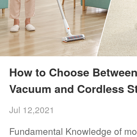
How to Choose Between
Vacuum and Cordless S
Jul 12,2021
Fundamental Knowledge of mo