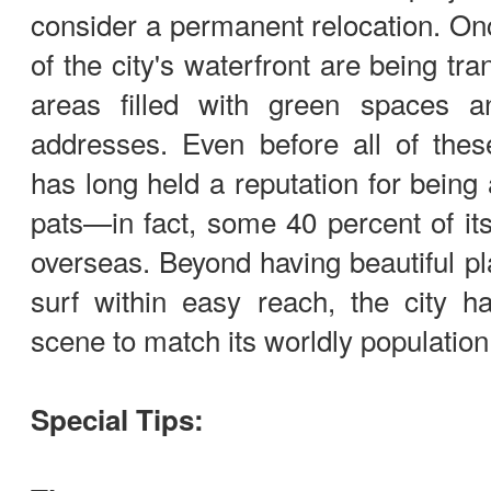
consider a permanent relocation. On
of the city's waterfront are being tr
areas filled with green spaces a
addresses. Even before all of the
has long held a reputation for being 
pats—in fact, some 40 percent of it
overseas. Beyond having beautiful pla
surf within easy reach, the city h
scene to match its worldly population
Special Tips: