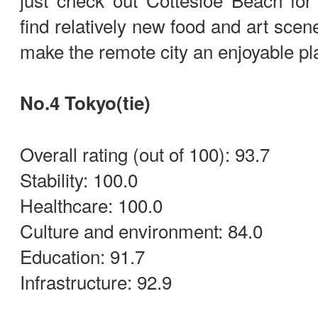
find relatively new food and art scen
make the remote city an enjoyable pl
No.4 Tokyo(tie)
Overall rating (out of 100): 93.7
Stability: 100.0
Healthcare: 100.0
Culture and environment: 84.0
Education: 91.7
Infrastructure: 92.9