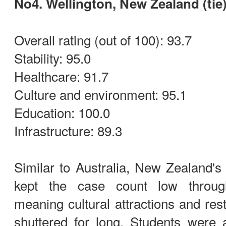
No4. Wellington, New Zealand (tie
Overall rating (out of 100): 93.7
Stability: 95.0
Healthcare: 91.7
Culture and environment: 95.1
Education: 100.0
Infrastructure: 89.3
Similar to Australia, New Zealand's 
kept the case count low throug
meaning cultural attractions and res
shuttered for long. Students were 