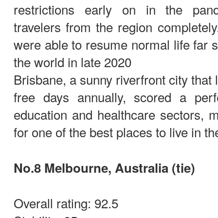
restrictions early on in the pan
travelers from the region completely.
were able to resume normal life far s
the world in late 2020
Brisbane, a sunny riverfront city that
free days annually, scored a per
education and healthcare sectors, m
for one of the best places to live in th
No.8 Melbourne, Australia (tie)
Overall rating: 92.5