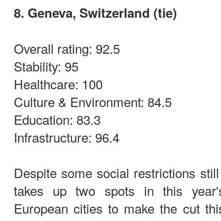
8. Geneva, Switzerland (tie)
Overall rating: 92.5
Stability: 95
Healthcare: 100
Culture & Environment: 84.5
Education: 83.3
Infrastructure: 96.4
Despite some social restrictions stil
takes up two spots in this year'
European cities to make the cut thi