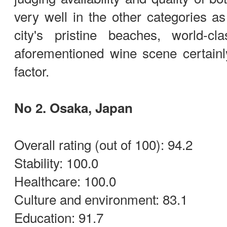
very well in the other categories as
city's pristine beaches, world-cl
aforementioned wine scene certainly 
factor.
No 2. Osaka, Japan
Overall rating (out of 100): 94.2
Stability: 100.0
Healthcare: 100.0
Culture and environment: 83.1
Education: 91.7