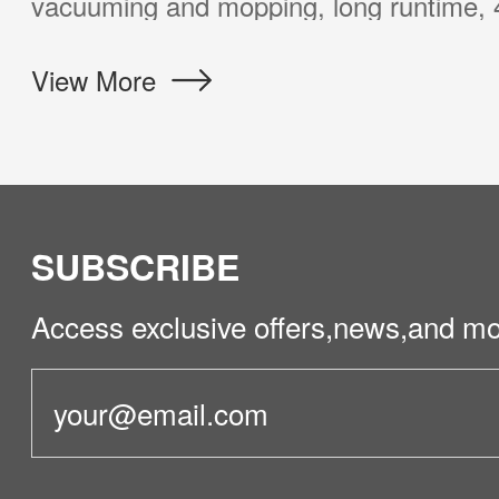
eds of most customers at a surprising pric
iew More
SUBSCRIBE
Access exclusive offers,news,and mo