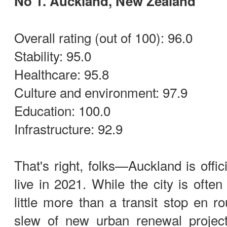
No 1. Auckland, New Zealand
Overall rating (out of 100): 96.0
Stability: 95.0
Healthcare: 95.8
Culture and environment: 97.9
Education: 100.0
Infrastructure: 92.9
That's right, folks—Auckland is offic
live in 2021. While the city is ofte
little more than a transit stop en r
slew of new urban renewal projec