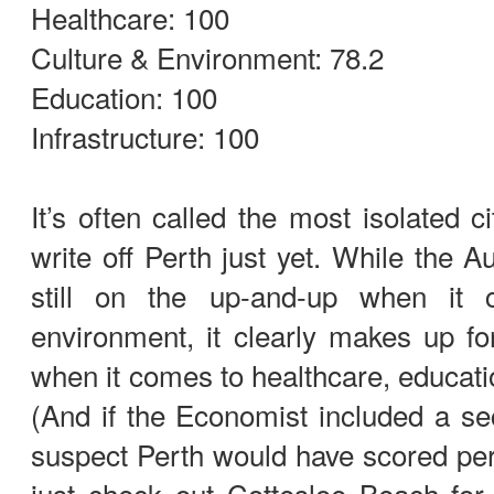
Healthcare: 100
Culture & Environment: 78.2
Education: 100
Infrastructure: 100
It’s often called the most isolated c
write off Perth just yet. While the A
still on the up-and-up when it
environment, it clearly makes up f
when it comes to healthcare, educatio
(And if the Economist included a s
suspect Perth would have scored per
just check out Cottesloe Beach for