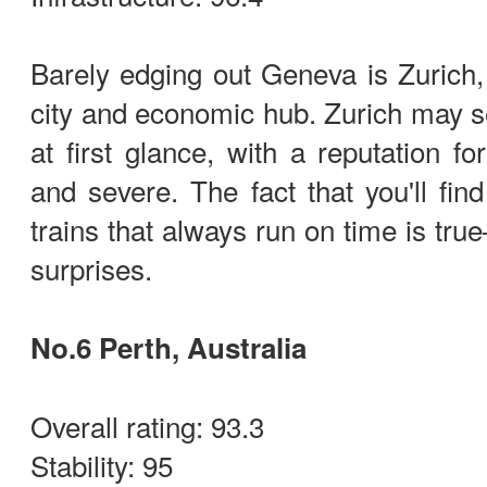
Barely edging out Geneva is Zurich, 
city and economic hub. Zurich may 
at first glance, with a reputation fo
and severe. The fact that you'll fin
trains that always run on time is true—
surprises.
No.6 Perth, Australia
Overall rating: 93.3
Stability: 95