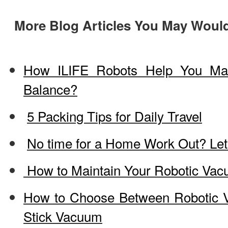
More Blog Articles You May Would
How ILIFE Robots Help You Ma
Balance?
5 Packing Tips for Daily Travel
No time for a Home Work Out? Let
How to Maintain Your Robotic Va
How to Choose Between Robotic 
Stick Vacuum