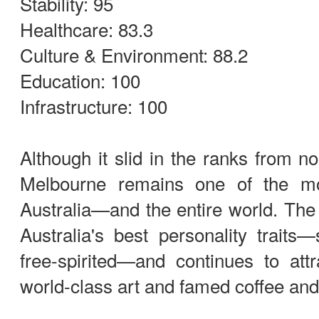
Stability: 95
Healthcare: 83.3
Culture & Environment: 88.2
Education: 100
Infrastructure: 100
Although it slid in the ranks from no
Melbourne remains one of the mos
Australia—and the entire world. The c
Australia's best personality traits—s
free-spirited—and continues to attra
world-class art and famed coffee and