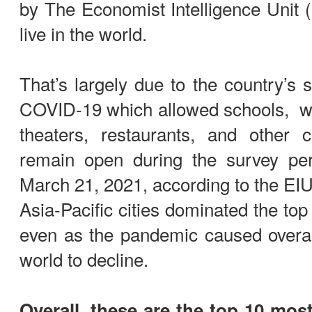
by The Economist Intelligence Unit (
live in the world.
That’s largely due to the country’s 
COVID-19 which allowed schools, wh
theaters, restaurants, and other cu
remain open during the survey pe
March 21, 2021, according to the EIU
Asia-Pacific cities dominated the top
even as the pandemic caused overall 
world to decline.
Overall, these are the top 10 most 