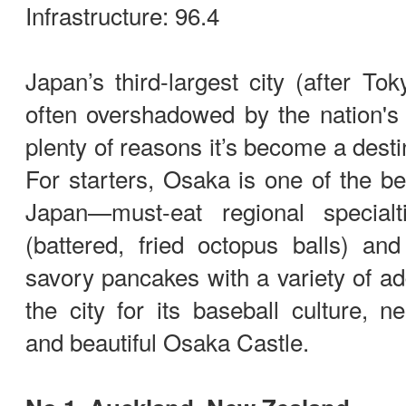
Infrastructure: 96.4
Japan’s third-largest city (after T
often overshadowed by the nation's c
plenty of reasons it’s become a destin
For starters, Osaka is one of the bes
Japan—must-eat regional specialt
(battered, fried octopus balls) and
savory pancakes with a variety of ad
the city for its baseball culture, n
and beautiful Osaka Castle.