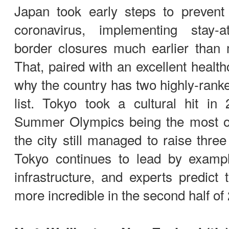
Japan took early steps to preven
coronavirus, implementing stay
border closures much earlier than 
That, paired with an excellent healt
why the country has two highly-ranked
list. Tokyo took a cultural hit in
Summer Olympics being the most o
the city still managed to raise three
Tokyo continues to lead by examp
infrastructure, and experts predict 
more incredible in the second half o