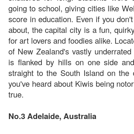
going to school, giving cities like W
score in education. Even if you don'
about, the capital city is a fun, quirk
for art lovers and foodies alike. Loca
of New Zealand's vastly underrated N
is flanked by hills on one side an
straight to the South Island on the 
you've heard about Kiwis being notorio
true.
No.3 Adelaide, Australia