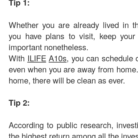
Tip 1:
Whether you are already lived in t
you have plans to visit, keep your
important nonetheless.
With
ILIFE
A10s
, you can schedule 
even when you are away from home.
home, there will be clean as ever.
Tip 2:
According to public research, invest
the highest return among all the inve