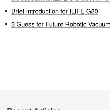
Brief Introduction for ILIFE G80
3 Guess for Future Robotic Vacuu