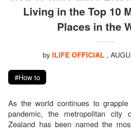
ILIFE Group
Living in the Top 10 
Places in the 
To be partner
Where to Buy
by
, AUGU
ILIFE OFFICIAL
#How to
As the world continues to grapple 
pandemic, the metropolitan city
Zealand has been named the most l