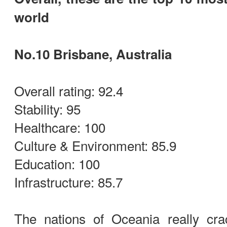
world
No.10 Brisbane, Australia
Overall rating: 92.4
Stability: 95
Healthcare: 100
Culture & Environment: 85.9
Education: 100
Infrastructure: 85.7
The nations of Oceania really cr