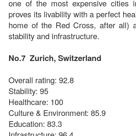
one of the most expensive cities 
proves its livability with a perfect hea
home of the Red Cross, after all) 
stability and infrastructure.
No.7 Zurich, Switzerland
Overall rating: 92.8
Stability: 95
Healthcare: 100
Culture & Environment: 85.9
Education: 83.3
Infrastructure: 96.4