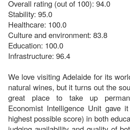
Overall rating (out of 100): 94.0
Stability: 95.0
Healthcare: 100.0
Culture and environment: 83.8
Education: 100.0
Infrastructure: 96.4
We love visiting Adelaide for its wor
natural wines, but it turns out the sou
great place to take up perman
Economist Intelligence Unit gave i
highest possible score) in both educ
judging availability and quality of b