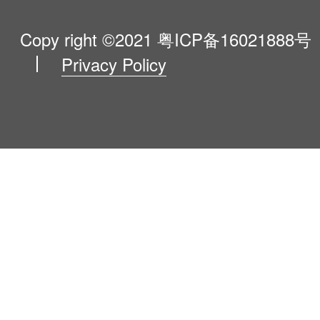
Product Catalogue
VIP Program
About Us
Copy right ©2021
粤ICP备16021888号
Privacy Policy
Blog
Contact Us
Newsroom