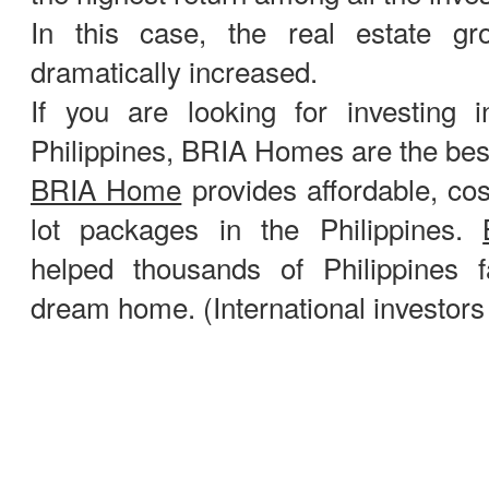
In this case, the real estate g
dramatically increased.
If you are looking for investing i
Philippines, BRIA Homes are the best
BRIA Home
provides affordable, cos
lot packages in the Philippines.
helped thousands of Philippines fa
dream home. (International investor