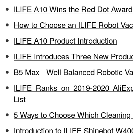
ILIFE A10 Wins the Red Dot Award
How to Choose an ILIFE Robot Va
ILIFE A10 Product Introduction
ILIFE Introduces Three New Produ
B5 Max - Well Balanced Robotic 
ILIFE Ranks on 2019-2020 AliEx
List
5 Ways to Choose Which Cleaning D
Introduction to ILIFE Shinebot W40