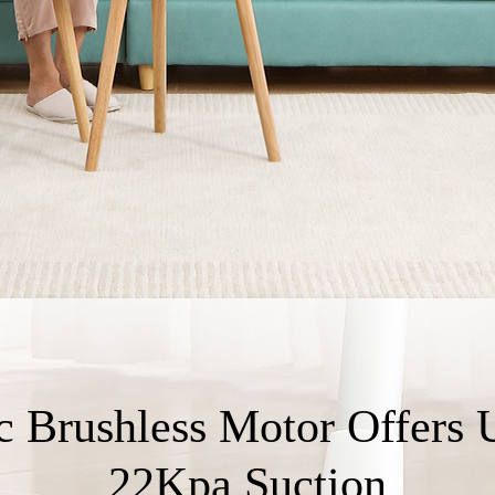
c Brushless Motor Offers 
22Kpa Suction