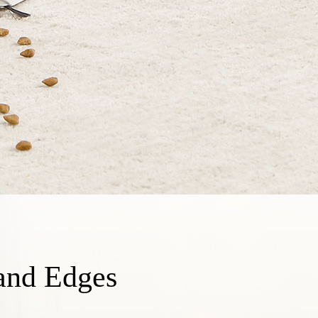
and Edges