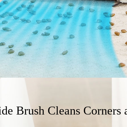
ide Brush Cleans Corners 