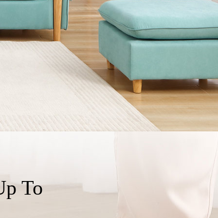
Up To