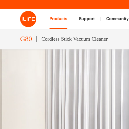
Products
Support
Community
G80
Cordless Stick Vacuum Cleaner