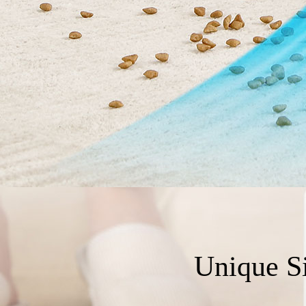
Unique S