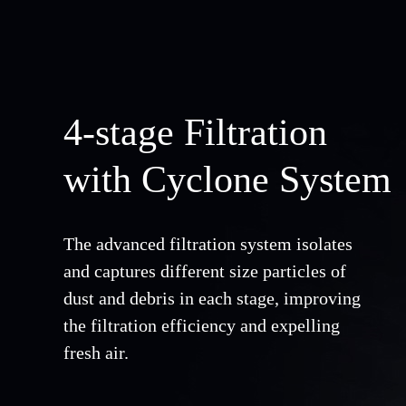
4-stage Filtration
with Cyclone System
The advanced filtration system isolates
and captures different size particles of
dust and debris in each stage, improving
the filtration efficiency and expelling
fresh air.