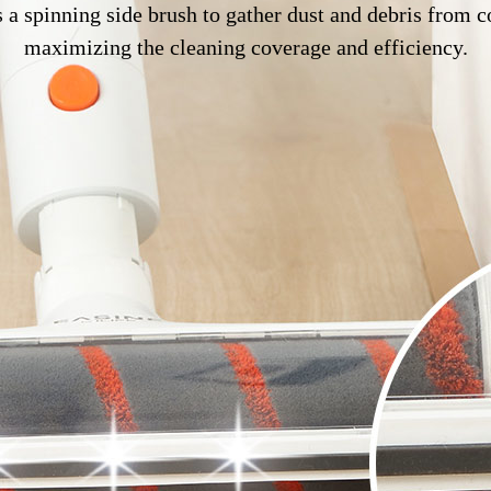
 a spinning side brush to gather dust and debris from c
maximizing the cleaning coverage and efficiency.