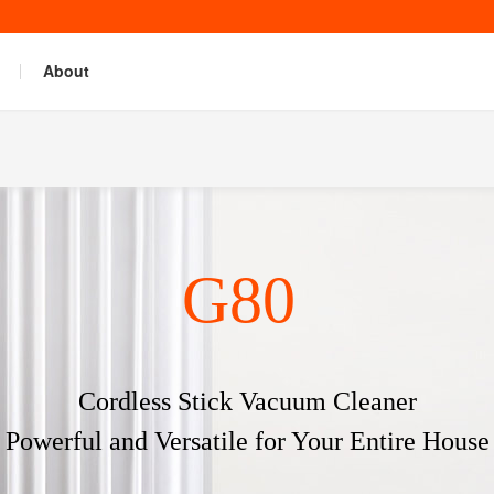
About
G80
Cordless Stick Vacuum Cleaner
Powerful and Versatile for Your Entire House