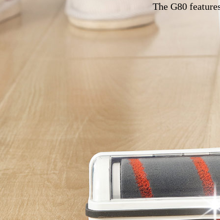
The G80 features