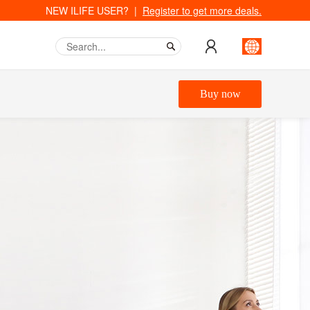
NEW ILIFE USER? |
Register to get more deals.
Buy now