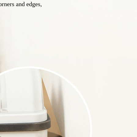
orners and edges,