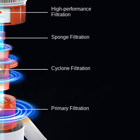
High-performance
Filtration
Sponge Filtration
Cyclone Filtration
Primary Filtration