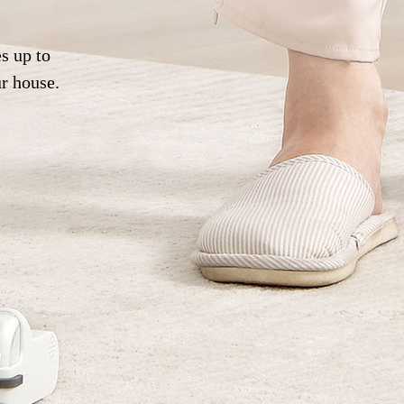
s up to
ur house.