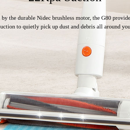
 by the durable Nidec brushless motor, the G80 provide
ction to quietly pick up dust and debris all around yo