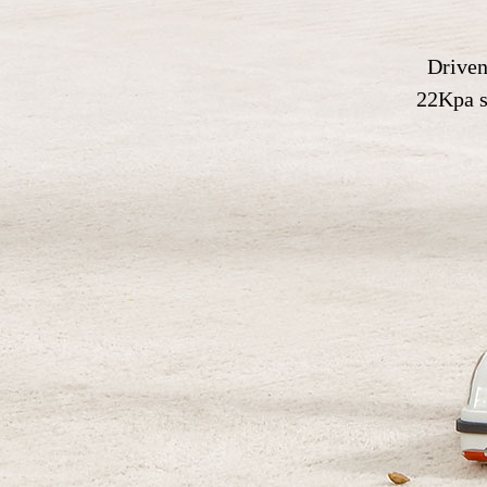
Driven
22Kpa su