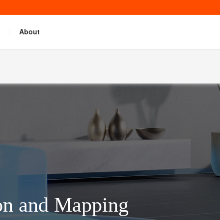
About
on and Mapping