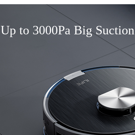
Up to 3000Pa Big Suction