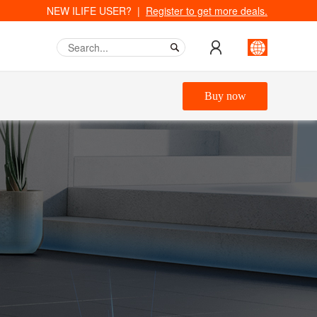
NEW ILIFE USER? |
Register to get more deals.
Buy now