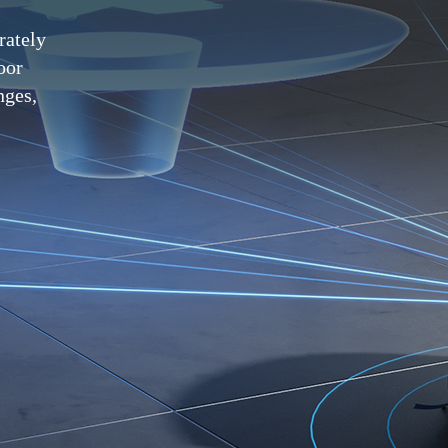
rately
oor
nges,