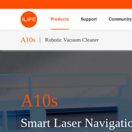
Products
Support
Community
A10s
Robotic Vacuum Cleaner
A10s
Smart Laser Navigati