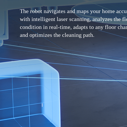
The robot navigates and maps your home accu
with intelligent laser scanning, analyzes the fl
condition in real-time, adapts to any floor cha
and optimizes the cleaning path.