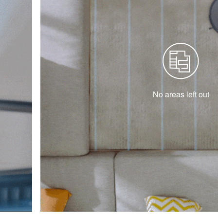
No areas left out