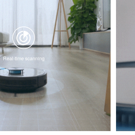
Real-time scanning