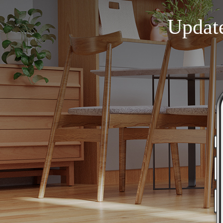
Updat