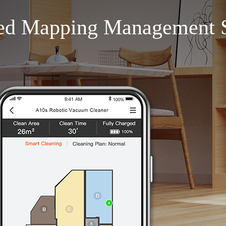
ed Mapping Management 