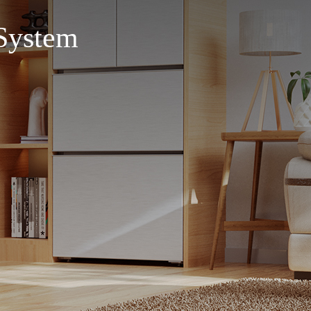
System