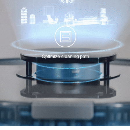
Optimize cleaning path