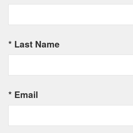
*
Last Name
*
Email