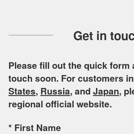
Get in tou
Please fill out the quick form 
touch soon. For customers i
States
,
Russia
, and
Japan
, p
regional official website.
*
First Name