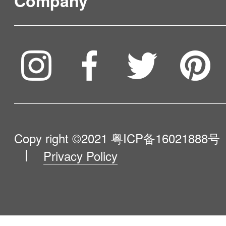
Company
Where to Buy
Burkina Faso
Service & Warranty
Burundi
To be partner
Compare Our Robots
Cambodia
Maintenance Progress
Cameroon
Influencer Program
Help Me Choose
Canada
Product Catalogue
VIP Program
Cape Verde
About Us
Copy right ©2021
粤ICP备16021888号
Cayman Islands
Privacy Policy
Blog
Contact Us
Central African Republic
Chad
Newsroom
Chile