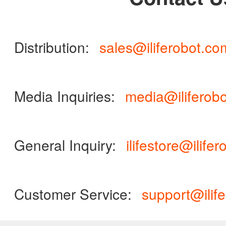
ILIFE Group
To be partner
Distribution:
sales@iliferobot.co
Where to Buy
Media Inquiries:
media@iliferob
General Inquiry:
ilifestore@ilife
Customer Service:
support@ilif