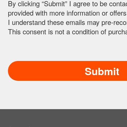
By clicking “Submit” I agree to be conta
Azerbaijan
provided with more information or offer
I understand these emails may pre-rec
Bahamas
This consent is not a condition of purch
Bahrain
Bangladesh
Barbados
Belarus
Belgium
Belize
Benin