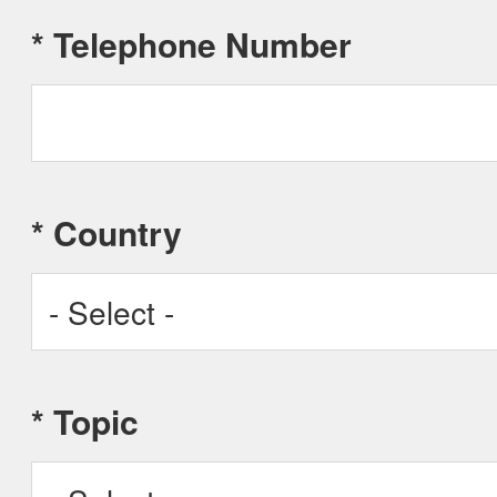
*
Telephone Number
*
Country
Afghanistan
*
Topic
Albania
Algeria