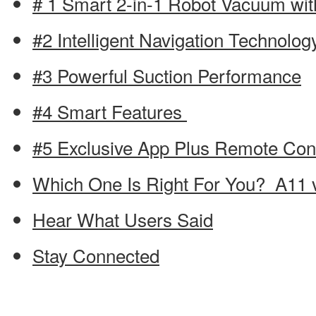
# 1 Smart 2-in-1 Robot Vacuum wit
#2 Intelligent Navigation Technolo
#3 Powerful Suction Performance
#4 Smart Features
#5 Exclusive App Plus Remote Cont
Which One Is Right For You? A11 
Hear What Users Said
Stay Connected