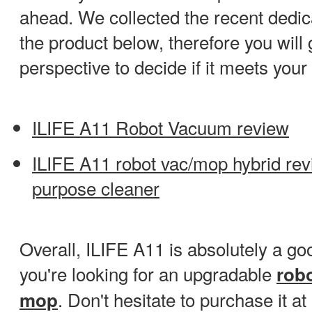
ahead. We collected the recent dedi
the product below, therefore you will 
perspective to decide if it meets you
ILIFE A11 Robot Vacuum review
ILIFE A11 robot vac/mop hybrid revie
purpose cleaner
Overall, ILIFE A11 is absolutely a go
you're looking for an upgradable
rob
. Don't hesitate to purchase it a
mop