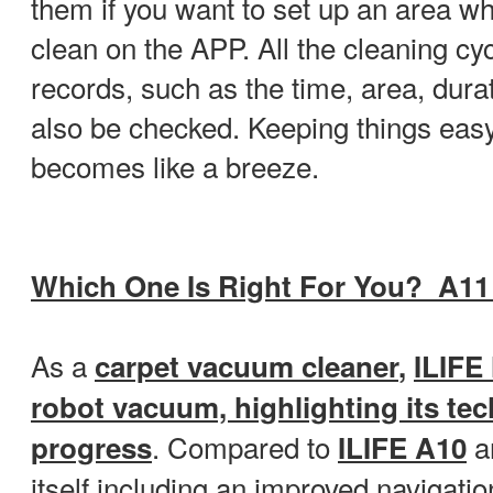
them if you want to set up an area wh
clean on the APP. All the cleaning cyc
records, such as the time, area, dura
also be checked. Keeping things easy
becomes like a breeze.
Which One Is Right For You? A11
As a
carpet
vacuum cleaner
,
ILIFE
robot vacuum, highlighting its te
. Compared to
a
progress
ILIFE A10
itself including an improved navigatio