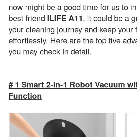
now might be a good time for us to i
best friend
, it could be a g
ILIFE A11
your cleaning journey and keep your f
effortlessly. Here are the top five ad
you may check in detail.
# 1 Smart 2-in-1 Robot Vacuum w
Function