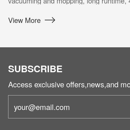
 of most customers at a surprising price.
More
SUBSCRIBE
Access exclusive offers,news,and mo