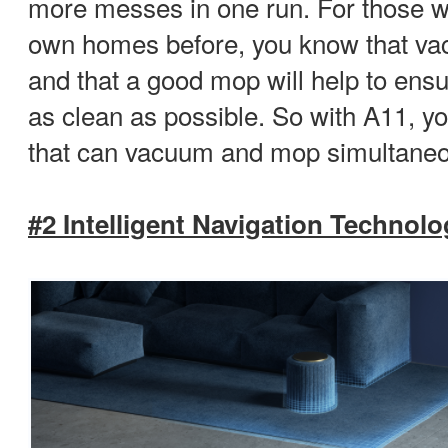
more messes in one run. For those w
own homes before, you know that va
and that a good mop will help to ens
as clean as possible. So with A11, yo
that can vacuum and mop simultaneo
#2 Intelligent Navigation Technol