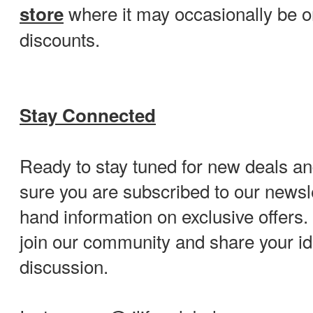
where it may occasionally be o
store
discounts.
Stay Connected
Ready to stay tuned for new deals 
sure you are subscribed to our newslet
hand information on exclusive offers. 
join our community and share your id
discussion.