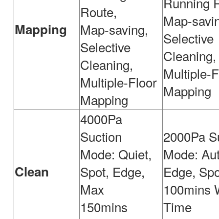
Running R
Route,
Map-savin
Mapping
Map-saving,
Selective
Selective
Cleaning,
Cleaning,
Multiple-F
Multiple-Floor
Mapping
Mapping
4000Pa
Suction
2000Pa S
Mode: Quiet,
Mode: Aut
Clean
Spot, Edge,
Edge, Spo
Max
100mins 
150mins
Time