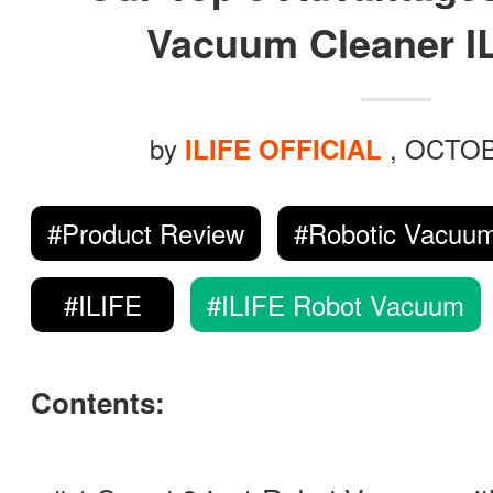
ILIFE Group
Vacuum Cleaner I
To be partner
by
, OCTOB
ILIFE OFFICIAL
Where to Buy
#Product Review
#Robotic Vacuum
#ILIFE
#ILIFE Robot Vacuum
Contents: