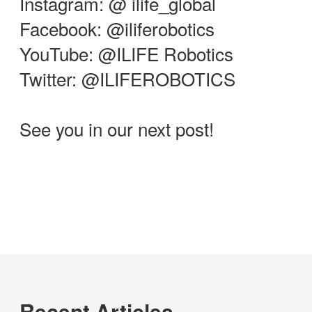
Instagram: @ ilife_global
Facebook: @iliferobotics
YouTube: @ILIFE Robotics
Twitter: @ILIFEROBOTICS
See you in our next post!
Recent Articles