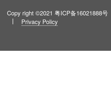
VIP Program
About Us
Copy right ©2021
粤ICP备16021888号
Privacy Policy
Blog
Contact Us
Newsroom