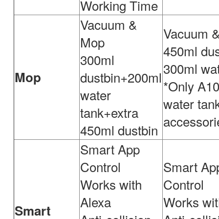
Working Time
Vacuum &
Vacuum 
Mop
450ml dus
300ml
300ml wat
Mop
dustbin+200ml
*Only A10
water
water tan
tank+extra
accessori
450ml dustbin
Smart App
Control
Smart Ap
Works with
Control
Alexa
Works wit
Smart