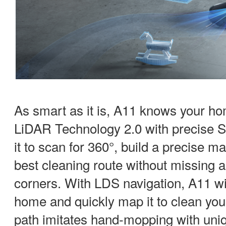
As smart as it is, A11 knows your h
LiDAR Technology 2.0 with precise S
it to scan for 360°, build a precise m
best cleaning route without missing 
corners. With LDS navigation, A11 wi
home and quickly map it to clean you
path imitates hand-mopping with uniq