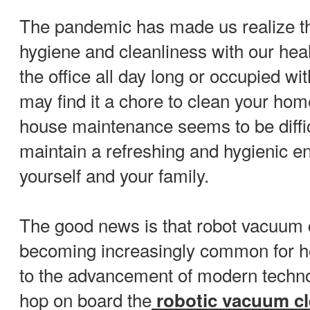
The pandemic has made us realize t
hygiene and cleanliness with our heal
the office all day long or occupied wit
may find it a chore to clean your ho
house maintenance seems to be difficu
maintain a refreshing and hygienic e
yourself and your family.
The good news is that robot vacuum 
becoming increasingly common for 
to the advancement of modern technolo
hop on board the
robotic vacuum c