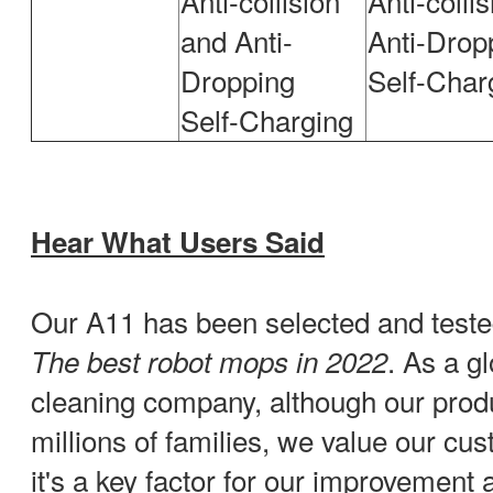
Anti-collision
Anti-colli
and Anti-
Anti-Drop
Dropping
Self-Char
Self-Charging
Hear What Users Said
Our A11 has been selected and test
. As a gl
The best robot mops in 2022
cleaning company, although our prod
millions of families, we value our cu
it's a key factor for our improvement 