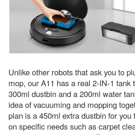
Unlike other robots that ask you to pl
mop, our A11 has a real 2-IN-1 tank t
300ml dustbin and a 200ml water tank
idea of vacuuming and mopping toget
plan is a 450ml extra dustbin for you 
on specific needs such as carpet cle