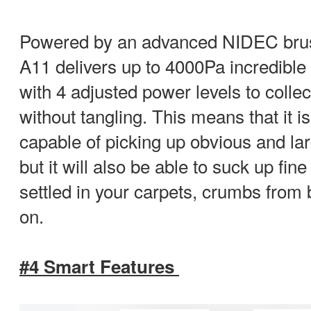
Powered by an advanced NIDEC brus
A11 delivers up to 4000Pa incredible
with 4 adjusted power levels to collec
without tangling. This means that it i
capable of picking up obvious and lar
but it will also be able to suck up fin
settled in your carpets, crumbs from b
on.
#4 Smart Features