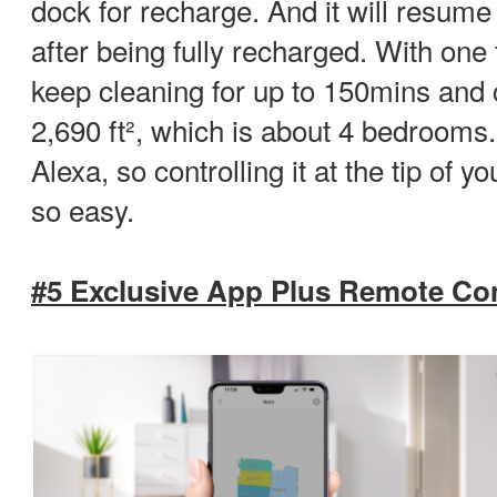
dock for recharge. And it will resume 
after being fully recharged. With one f
keep cleaning for up to 150mins and 
2,690 ft², which is about 4 bedrooms.
Alexa, so controlling it at the tip of
so easy.
#5 Exclusive App Plus Remote Con