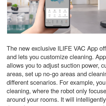
The new exclusive ILIFE VAC App off
and lets you customize cleaning. App
allows you to adjust suction power, 
areas, set up no-go areas and cleanin
different scenarios. For example, you
cleaning, where the robot only focus
around your rooms. It will intelligent