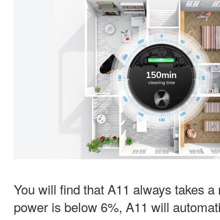
You will find that A11 always takes a
power is below 6%, A11 will automatic