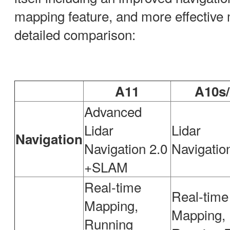
mapping feature, and more effective
detailed comparison:
A11
A10s
Advanced
Lidar
Lidar
Navigation
Navigation 2.0
Navigati
+SLAM
Real-time
Real-time
Mapping,
Mapping,
Running