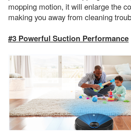
mopping motion, it will enlarge the 
making you away from cleaning troub
#3 Powerful Suction Performance