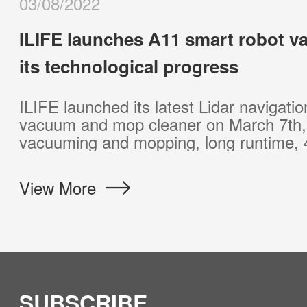
03/15/2023
ILIFE brings a self-emptying station
vacuum and updates its vacuum li
The new product comes with a self-empty
customers 60 days of hands-free cleaning.
needs of most customers at a surprising 
View More
SUBSCRIBE