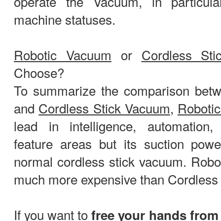
operate the Vacuum, in particula
machine statuses.
Robotic Vacuum
or
Cordless St
Choose?
To summarize the comparison bet
and
Cordless Stick Vacuum
,
Roboti
lead in intelligence, automation, 
feature areas but its suction pow
normal cordless stick vacuum. Robo
much more expensive than Cordless 
If you want to
free your hands from