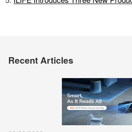
Recent Articles