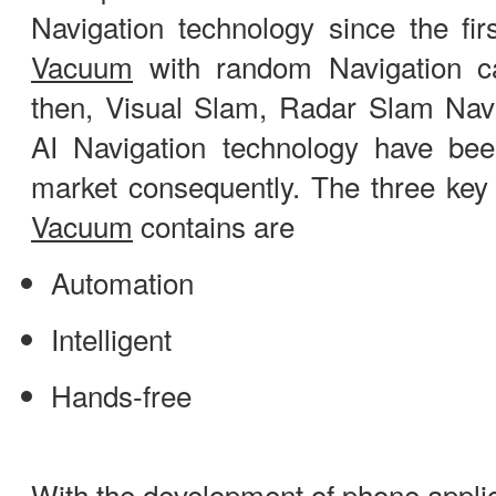
Navigation technology since the fi
Vacuum
with random Navigation c
then, Visual Slam, Radar Slam Navi
AI Navigation technology have be
market consequently. The three key
Vacuum
contains are
Automation
Intelligent
Hands-free
With the development of phone applic