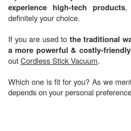
experience high-tech products
definitely your choice.
If you are used to
the traditional w
a more powerful & costly-friendly
out
Cordless Stick Vacuum
.
Which one is fit for you? As we menti
depends on your personal preference