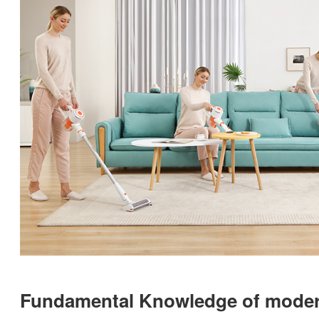
Fundamental Knowledge of moder