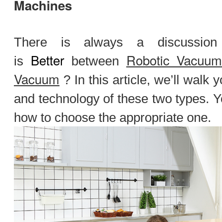
Machines
There is always a discussio
Better
Robotic Vacuu
is
between
Vacuum
? In this article, we’ll walk 
and technology of these two types. Y
how to choose the appropriate one.