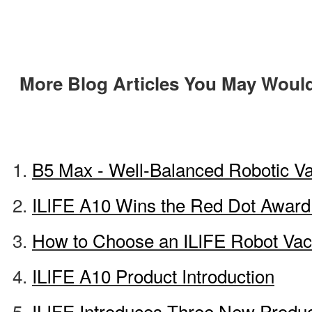
More Blog Articles You May Would
B5 Max - Well-Balanced Robotic 
ILIFE A10 Wins the Red Dot Award
How to Choose an ILIFE Robot Va
ILIFE A10 Product Introduction
ILIFE Introduces Three New Produ