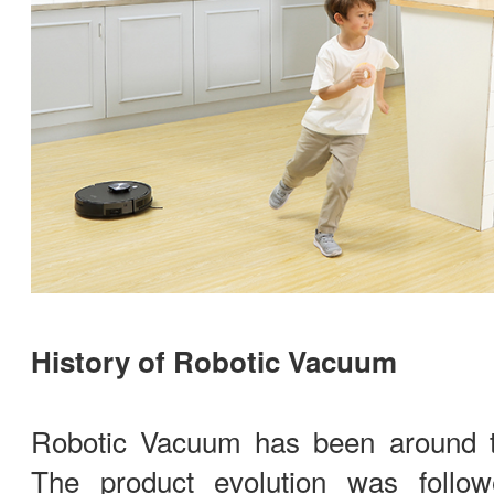
History of Robotic Vacuum
Robotic Vacuum has been around t
The product evolution was foll