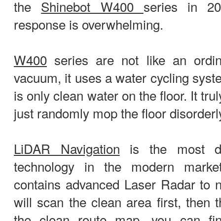
the
Shinebot W400
series in 2
response is overwhelming.
W400
series are not like an ordi
vacuum, it uses a water cycling syst
is only clean water on the floor. It tr
just randomly mop the floor disorderl
LiDAR Navigation
is the most de
technology in the modern mark
contains advanced Laser Radar to n
will scan the clean area first, then
the clean route map, you can fi