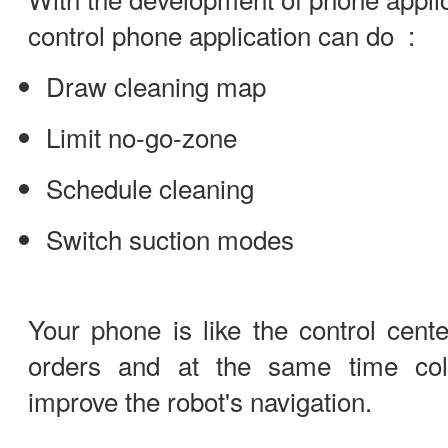
control phone application can do :
Draw cleaning map
Limit no-go-zone
Schedule cleaning
Switch suction modes
Your phone is like the control cente
orders and at the same time coll
improve the robot's navigation.