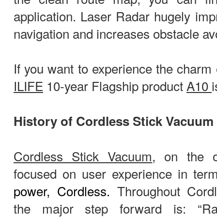
application. Laser Radar hugely imp
navigation and increases obstacle avo
If you want to experience the charm 
ILIFE
10-year Flagship product
A10
History of Cordless Stick Vacuum
Cordless Stick Vacuum
, on the 
focused on user experience in term
power, Cordless.
Throughout Cordl
the major step forward is: “Ra