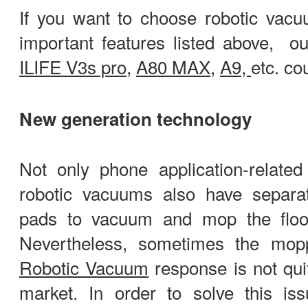
If you want to choose robotic vacu
important features listed above, o
ILIFE V3s pro
,
A80 MAX
,
A9,
etc. co
New generation technology
Not only phone application-related
robotic vacuums also have separa
pads to vacuum and mop the floo
Nevertheless, sometimes the mopp
Robotic Vacuum
response is not qui
market. In order to solve this is