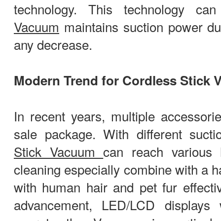
technology. This technology ca
Vacuum
maintains suction power du
any decrease.
Modern Trend for Cordless Stick
In recent years, multiple accessor
sale package. With different suct
Stick Vacuum
can reach various 
cleaning especially combine with a ha
with human hair and pet fur effectiv
advancement, LED/LCD displays 