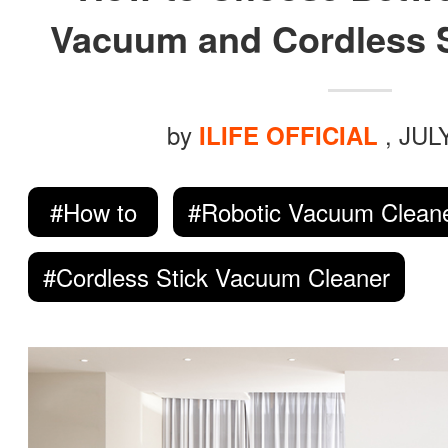
ILIFE Group
Vacuum and Cordless 
To be partner
by
, JUL
ILIFE OFFICIAL
Where to Buy
#How to
#Robotic Vacuum Clean
#Cordless Stick Vacuum Cleaner