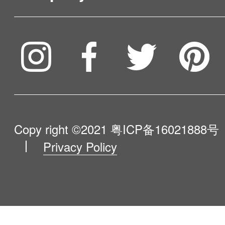
Service & Warranty
To be partner
Compare Our Robots
Maintenance Progress
Influencer Program
Help Me Choose
Product Catalogue
VIP Program
About Us
Copy right ©2021
粤ICP备16021888号
Privacy Policy
Blog
Contact Us
Newsroom