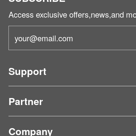
Access exclusive offers,news,and mo
Support
Partner
Product Verification
FAQ & Video Guidelines
Company
Where to Buy