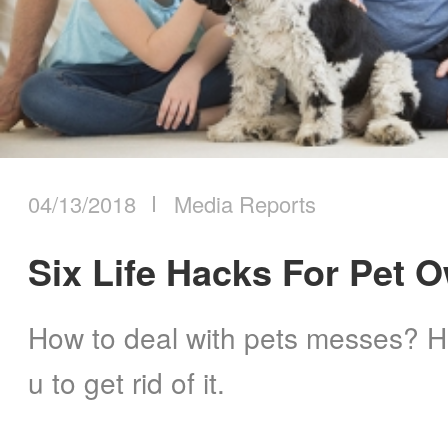
ILIFE Group
2023
2024
To be partner
2025
Where to Buy
2026
04/13/2018
Media Reports
Six Life Hacks For Pet 
How to deal with pets messes? He
u to get rid of it.