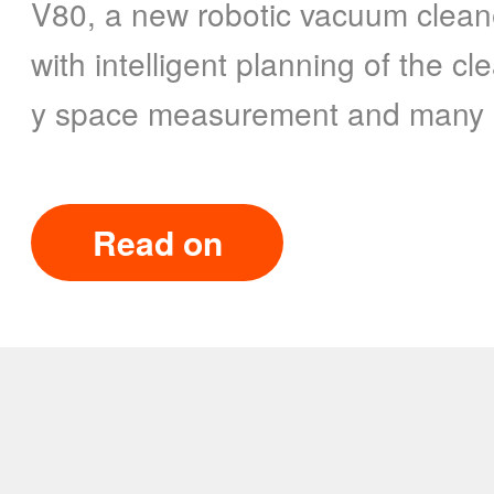
V80, a new robotic vacuum clean
with intelligent planning of the c
y space measurement and many o
Read on