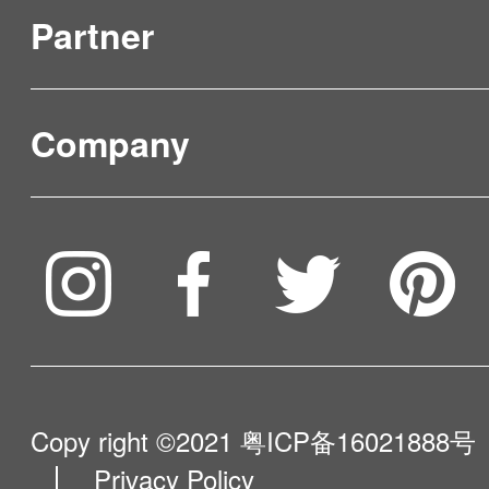
Partner
Product Verification
FAQ & Video Guidelines
Company
Where to Buy
Service & Warranty
To be partner
Compare Our Robots
Maintenance Progress
Influencer Program
Help Me Choose
Product Catalogue
VIP Program
About Us
Copy right ©2021
粤ICP备16021888号
Privacy Policy