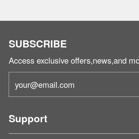
SUBSCRIBE
Access exclusive offers,news,and mo
Support