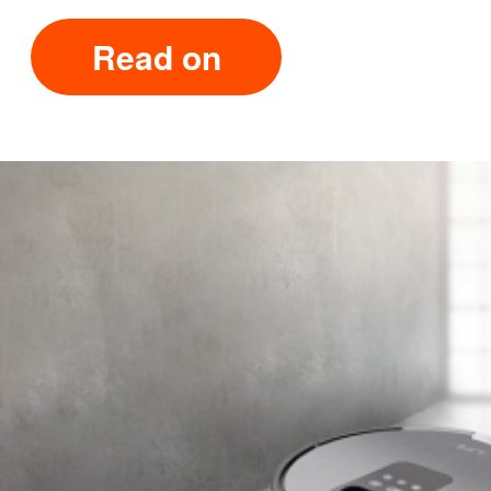
Read on