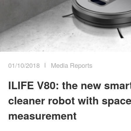
01/10/2018
Media Reports
ILIFE V80: the new sma
cleaner robot with spac
measurement