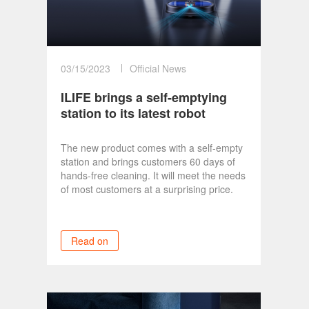
03/15/2023
Official News
ILIFE brings a self-emptying
station to its latest robot
vacuum and updates its
vacuum lineup
The new product comes with a self-empty
station and brings customers 60 days of
hands-free cleaning. It will meet the needs
of most customers at a surprising price.
Read on