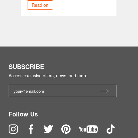
Read on
SUBSCRIBE
Access exclusive offers, news, and more.
Follow Us