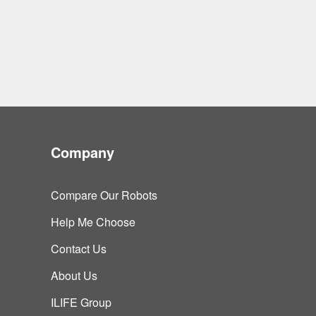
Company
Compare Our Robots
Help Me Choose
Contact Us
About Us
ILIFE Group