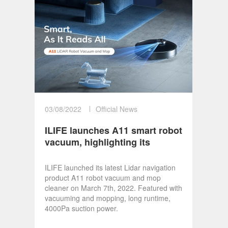
03/08/2022
Official News
ILIFE launches A11 smart robot
vacuum, highlighting its
technological progress
ILIFE launched its latest Lidar navigation
product A11 robot vacuum and mop
cleaner on March 7th, 2022. Featured with
vacuuming and mopping, long runtime,
4000Pa suction power.