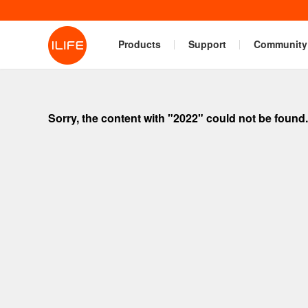
Products
Support
Community
Sorry, the content with "2022" could not be found.