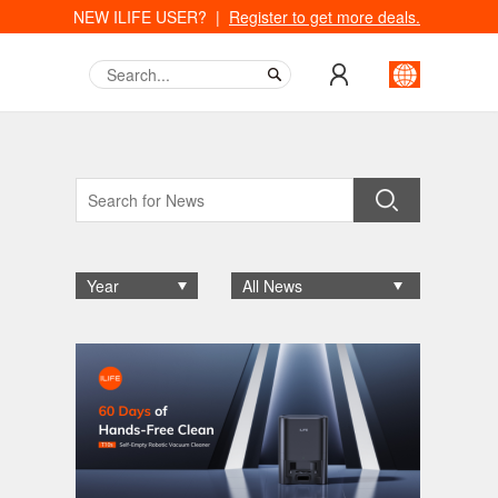
NEW ILIFE USER? |
Register to get more deals.
Year
All News