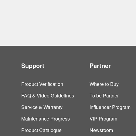
Support
Partner
Product Verification
Where to Buy
FAQ & Video Guidelines
To be Partner
Service & Warranty
Influencer Program
Maintenance Progress
VIP Program
Product Catalogue
Newsroom