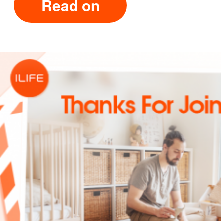
Read on