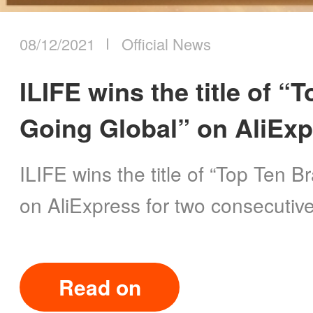
08/12/2021
Official News
ILIFE wins the title of 
Going Global” on AliEx
ILIFE wins the title of “Top Ten 
on AliExpress for two consecutive
Read on