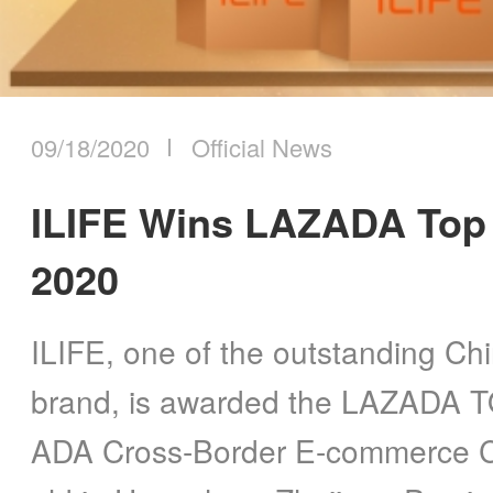
09/18/2020
Official News
ILIFE Wins LAZADA Top
2020
ILIFE, one of the outstanding Ch
brand, is awarded the LAZADA
ADA Cross-Border E-commerce C