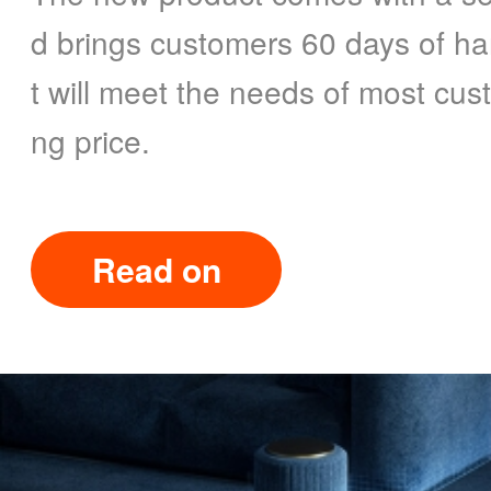
d brings customers 60 days of han
t will meet the needs of most cust
ng price.
Read on