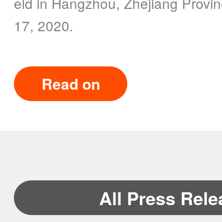
eld in Hangzhou, Zhejiang Provin
17, 2020.
Read on
All Press Rel