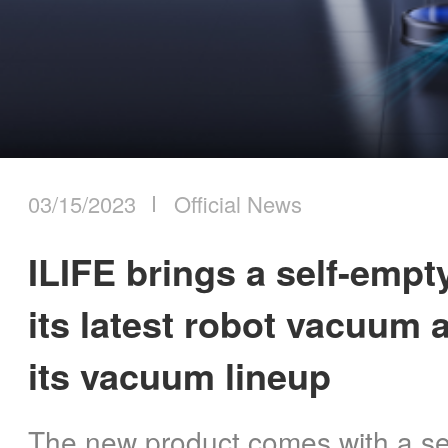
ILIFE Group
2023
2024
To be partner
2025
Where to Buy
2026
03/15/2023
Official News
ILIFE brings a self-empty
its latest robot vacuum
its vacuum lineup
The new product comes with a sel