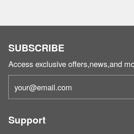
SUBSCRIBE
Access exclusive offers,news,and mo
Support