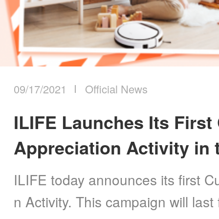
09/17/2021
Official News
ILIFE Launches Its Firs
Appreciation Activity in
ILIFE today announces its first 
n Activity. This campaign will las