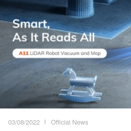
03/08/2022
Official News