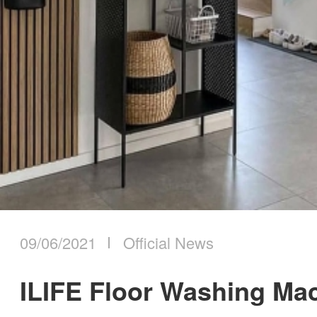
09/06/2021
Official News
ILIFE Floor Washing Ma