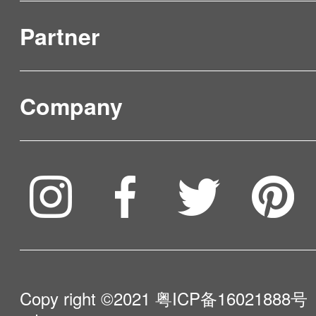
Partner
Product Verification
FAQ & Video Guidelines
Company
Where to Buy
Service & Warranty
To be partner
Compare Our Robots
Maintenance Progress
Influencer Program
Help Me Choose
Product Catalogue
VIP Program
About Us
Copy right ©2021
粤ICP备16021888号