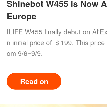
Shinebot W455 is Now Av
Europe
ILIFE W455 finally debut on AliE
n initial price of ＄199. This price 
om 9/6~9/9.
Read on