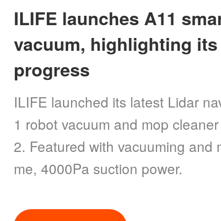
ILIFE launches A11 smar
vacuum, highlighting its
progress
ILIFE launched its latest Lidar n
1 robot vacuum and mop cleaner
2. Featured with vacuuming and m
me, 4000Pa suction power.