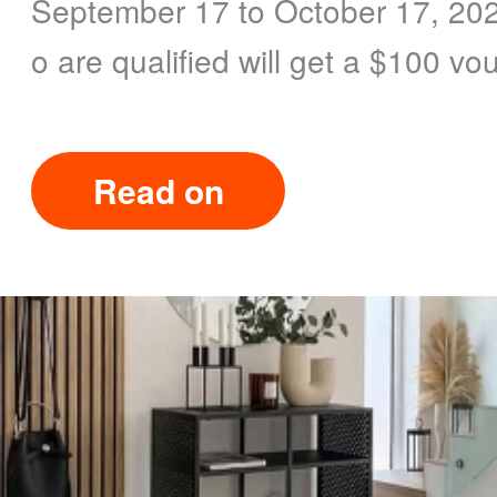
September 17 to October 17, 202
o are qualified will get a $100 vo
Read on