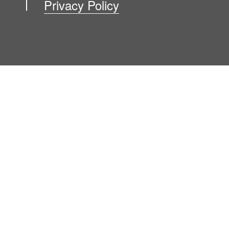
Privacy Policy
Blog
Contact Us
Newsroom