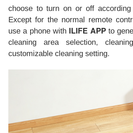
choose to turn on or off according
Except for the normal remote contr
ILIFE APP
use a phone with
to gene
cleaning area selection, cleani
customizable cleaning setting.