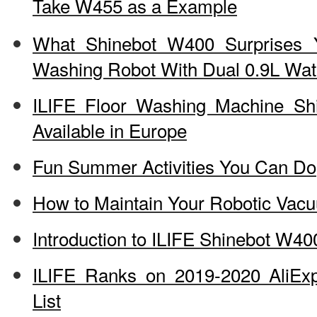
Take W455 as a Example
What Shinebot W400 Surprises 
Washing Robot With Dual 0.9L Wat
ILIFE Floor Washing Machine S
Available in Europe
Fun Summer Activities You Can Do
How to Maintain Your Robotic Vac
Introduction to ILIFE Shinebot W40
ILIFE Ranks on 2019-2020 AliEx
List