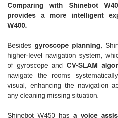
Comparing with Shinebot W40
provides a more intelligent e
W400.
gyroscope planning
Besides
, Shi
higher-level navigation system, whi
CV-SLAM algor
of gyroscope and
navigate the rooms systematicall
visual, enhancing the navigation a
any cleaning missing situation.
a voice assis
Shinebot W450 has