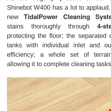
Shinebot W400 has a lot to applaud. 
TidalPower Cleaning Syst
new
4-st
stains thoroughly through
protecting the floor; the separated 
tanks with individual inlet and ou
efficiency; a whole set of terrai
allowing it to complete cleaning tas