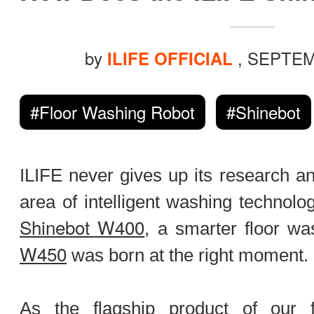
ILIFE Group
by
, SEPTEM
To be partner
ILIFE OFFICIAL
#Floor Washing Robot
#Shinebot
Where to Buy
ILIFE never gives up its research a
area of intelligent washing technolog
Shinebot W400
, a smarter floor wa
W450
was born at the right moment.
As the flagship product of our f