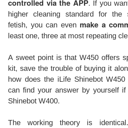
controlled via the APP
. If you wan
higher cleaning standard for the s
make a comm
fetish, you can even
least one, three at most repeating cl
A sweet point is that W450 offers sp
kit, save the trouble of buying it alo
how does the iLife Shinebot W450 c
can find your answer by yourself if 
Shinebot W400.
The working theory is identica