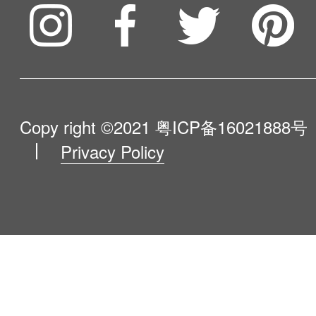
Compare Our Robots
Maintenance Progress
Influencer Program
Help Me Choose
Product Catalogue
VIP Program
About Us
Copy right ©2021
粤ICP备16021888号
Privacy Policy
Blog
Contact Us
Newsroom