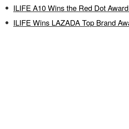
ILIFE A10 Wins the Red Dot Award
ILIFE Wins LAZADA Top Brand Aw