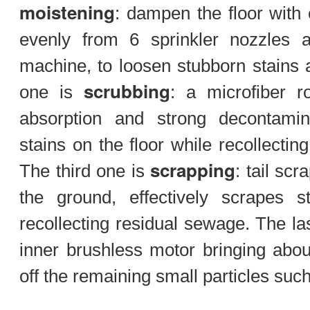
moistening
: dampen the floor with 
evenly from 6 sprinkler nozzles 
machine, to loosen stubborn stains
scrubbing
one is
: a microfiber r
absorption and strong decontami
stains on the floor while recollecti
scrapping
The third one is
: tail scr
the ground, effectively scrapes s
recollecting residual sewage. The la
inner brushless motor bringing abo
off the remaining small particles su