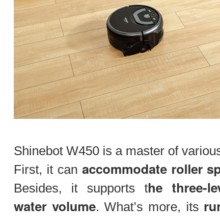
Shinebot W450 is a master of various
accommodate roller s
First, it can
he three-l
Besides, it supports t
water volume
ru
. What’s more, its