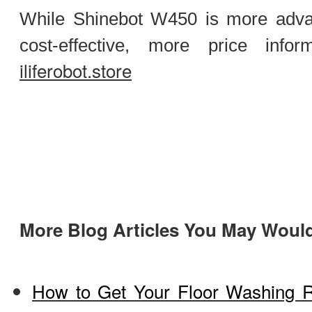
While Shinebot W450 is more adv
cost-effective, more price infor
iliferobot.store
More Blog Articles You May Would
How to Get Your Floor Washing R