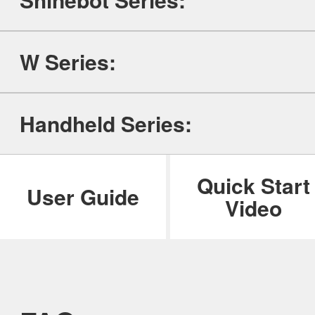
ILIFE Group
W Series:
To be partner
Where to Buy
Handheld Series:
Quick Start
User Guide
Video