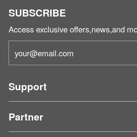
SUBSCRIBE
Access exclusive offers,news,and mo
Support
Partner
Product Verification