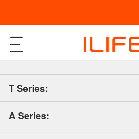
T Series:
Products
A Series:
Robotic Vacuum and Mop
Support