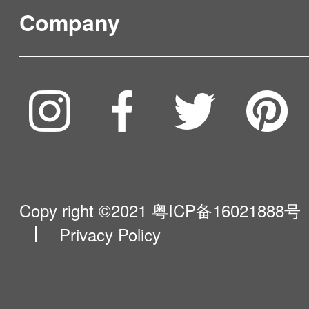
FAQ & Video Guidelines
Company
Where to Buy
Service & Warranty
To be partner
Compare Our Robots
Maintenance Progress
Influencer Program
Help Me Choose
Product Catalogue
VIP Program
About Us
Copy right ©2021
粤ICP备16021888号
Privacy Policy
Blog
Contact Us