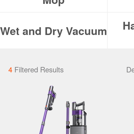
ILIFE Group
Ha
To be partner
Wet and Dry Vacuum
Where to Buy
4
Filtered Results
De