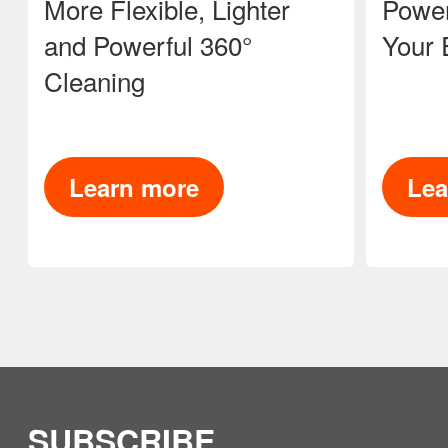
More Flexible, Lighter
Power
and Powerful 360°
Your 
Cleaning
Learn more
Lea
SUBSCRIBE