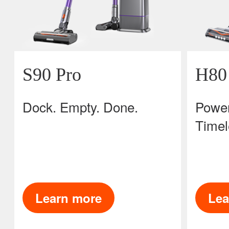
S90 Pro
H80
Dock. Empty. Done.
Power
Timel
Learn more
Lea