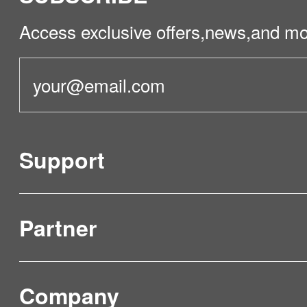
Access exclusive offers,news,and mo
Support
Partner
Product Verification
FAQ & Video Guidelines
Company
Where to Buy