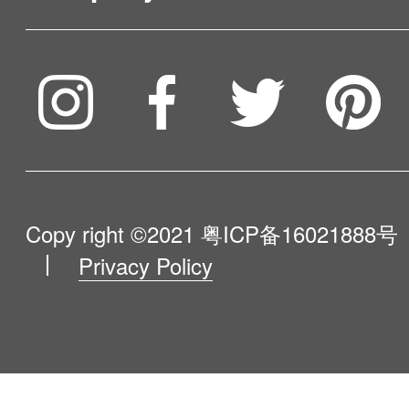
Service & Warranty
To be partner
Compare Our Robots
Maintenance Progress
Influencer Program
Help Me Choose
Product Catalogue
VIP Program
About Us
Copy right ©2021
粤ICP备16021888号
Privacy Policy
Blog
Contact Us
Newsroom