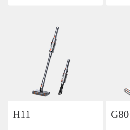
H11
G80