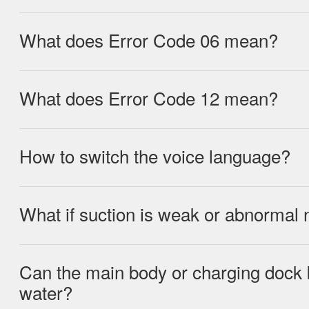
after cleaning the kitchen.
What does Error Code 06 mean?
Roller brush obstructed, clean the roller
What does Error Code 12 mean?
Battery overheating, leave device in a 
minutes.
How to switch the voice language?
Undervoltage, place device on charging
What if suction is weak or abnormal 
Long-press the self-cleaning button whil
languages (English, Russian, German, P
Can the main body or charging dock 
Possible causes: Clogged inlet, dirty fil
water?
properly installed, low battery voltage.