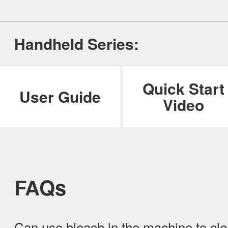
ILIFE Group
Handheld Series:
To be partner
Where to Buy
Quick Start
User Guide
Video
FAQs
Can use bleach in the machine to cle