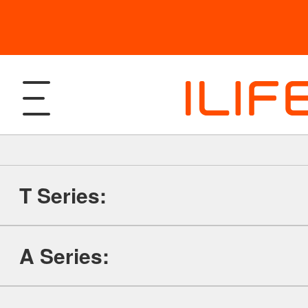
T Series:
Products
A Series:
Robotic Vacuum and Mop
Support