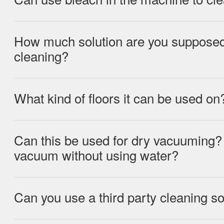
How much solution are you supposed 
We would not recommend using bleach in
cleaning?
could damage the machine
What kind of floors it can be used on
Using the cap of the solution bottle, fill
solution and pour into the Clean Water T
Water Tank with clean water up to the M
Can this be used for dry vacuuming?
The ILIFE W90 can be used on non-carp
vacuum without using water?
vinyl, tile, and sealed wood floors.
Can you use a third party cleaning so
The ILIFE W90 can be used without wat
Ideally you would want to use the ILIFE