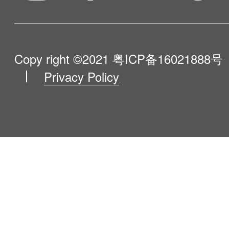
Influencer Program
Help Me Choose
Product Catalogue
VIP Program
About Us
Copy right ©2021
粤ICP备16021888号
Privacy Policy
Blog
Contact Us
Newsroom