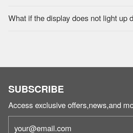
What if the display does not light up
No, do not rinse directly with water or w
Check if the adapter is properly connec
fully charged and in sleep mode.
SUBSCRIBE
Access exclusive offers,news,and mo