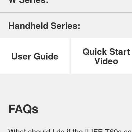
ILIFE Group
Handheld Series:
To be partner
Where to Buy
Quick Start
User Guide
Video
FAQs
What should I do if the ILIFE T60s c