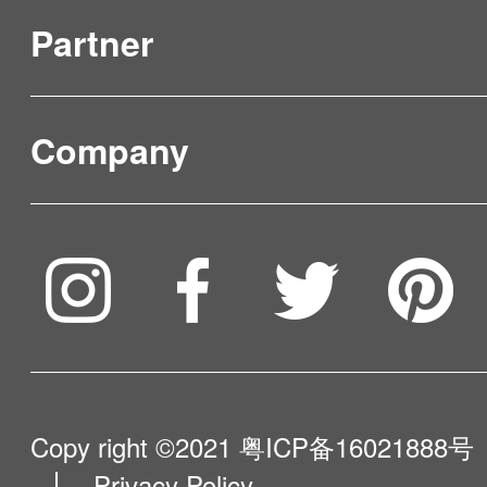
Partner
Product Verification
FAQ & Video Guidelines
Company
Where to Buy
Service & Warranty
To be partner
Compare Our Robots
Maintenance Progress
Influencer Program
Help Me Choose
Product Catalogue
VIP Program
About Us
Copy right ©2021
粤ICP备16021888号
Privacy Policy