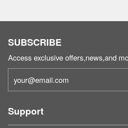
1. Confirm that the map has been saved
page shows partition diagrams and the 
used normally)
2. Turn off the power switch, restart th
rebuild the map.
SUBSCRIBE
Access exclusive offers,news,and mo
Support