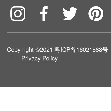
To be partner
Compare Our Robots
Maintenance Progress
Influencer Program
Help Me Choose
Product Catalogue
VIP Program
About Us
Copy right ©2021
粤ICP备16021888号
Privacy Policy
Blog
Contact Us
Newsroom