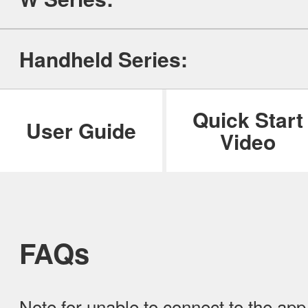
ILIFE Group
Handheld Series:
To be partner
Where to Buy
Quick Start
User Guide
Video
FAQs
Note for unable to connect to the ap