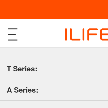
T Series:
Products
A Series:
Robotic Vacuum and Mop
Support