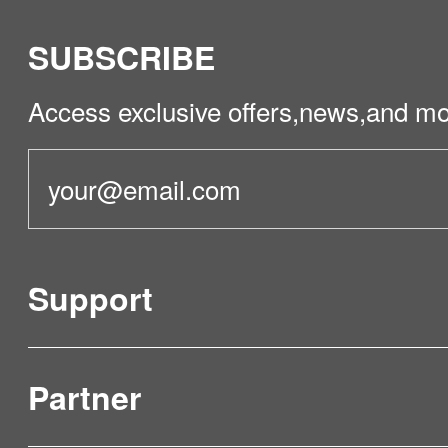
SUBSCRIBE
Access exclusive offers,news,and mo
Support
Partner
Product Verification