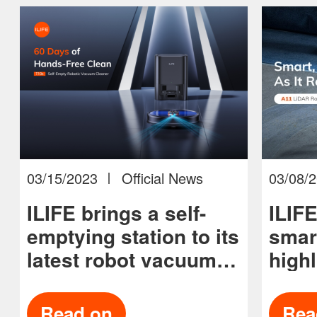
03/15/2023
Official News
03/08/
ILIFE brings a self-
ILIF
emptying station to its
smar
latest robot vacuum
highl
and updates its
tech
vacuum lineup
prog
Read on
Rea