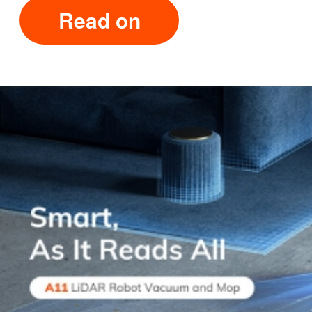
Read on