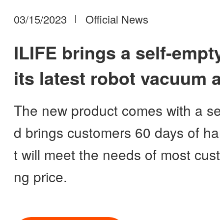
03/15/2023
Official News
ILIFE brings a self-empty
its latest robot vacuum
its vacuum lineup
The new product comes with a sel
d brings customers 60 days of han
t will meet the needs of most cust
ng price.