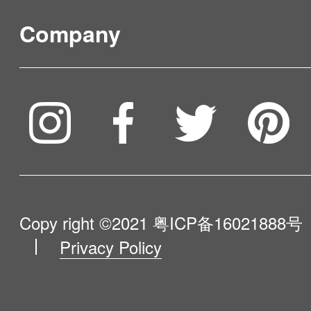
FAQ & Video Guidelines
Company
Where to Buy
Service & Warranty
To be partner
Compare Our Robots
Maintenance Progress
Influencer Program
Help Me Choose
Product Catalogue
VIP Program
About Us
Copy right ©2021
粤ICP备16021888号
Privacy Policy
Blog
Contact Us