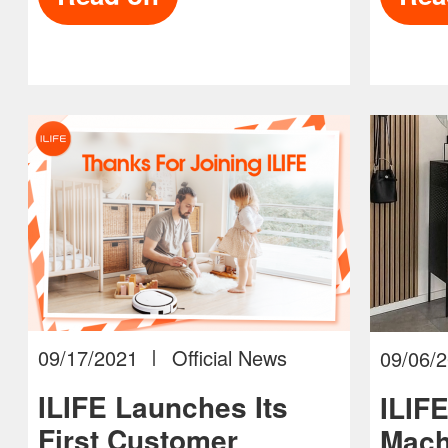
09/17/2021
Official News
09/06/
ILIFE Launches Its
ILIF
First Customer
Mach