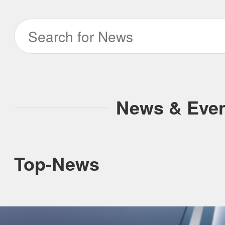
ILIFE Group
To be partner
Where to Buy
News & Eve
Top-News