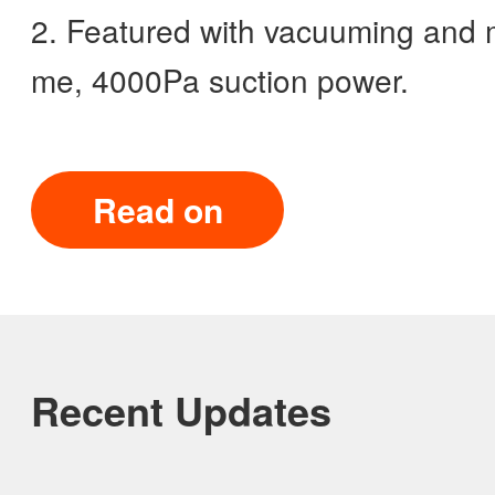
2. Featured with vacuuming and m
me, 4000Pa suction power.
Read on
Recent Updates