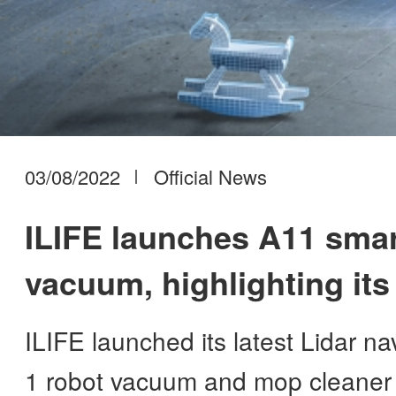
03/08/2022
Official News
ILIFE launches A11 smar
vacuum, highlighting its
progress
ILIFE launched its latest Lidar n
1 robot vacuum and mop cleaner