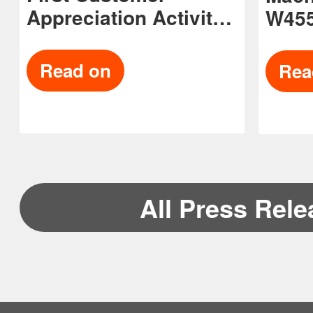
Appreciation Activity
W455
in the US
Avai
Read on
Rea
All Press Rel