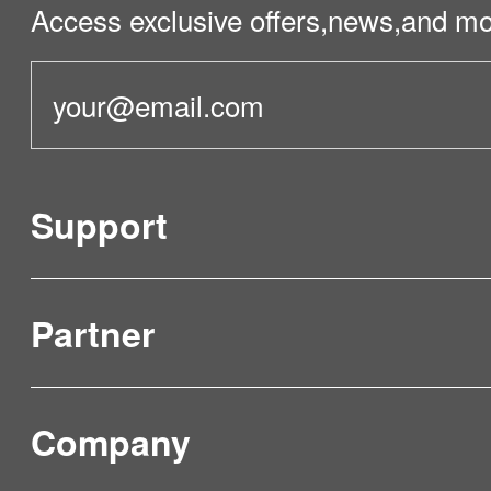
Access exclusive offers,news,and mo
Support
Partner
Product Verification
FAQ & Video Guidelines
Company
Where to Buy