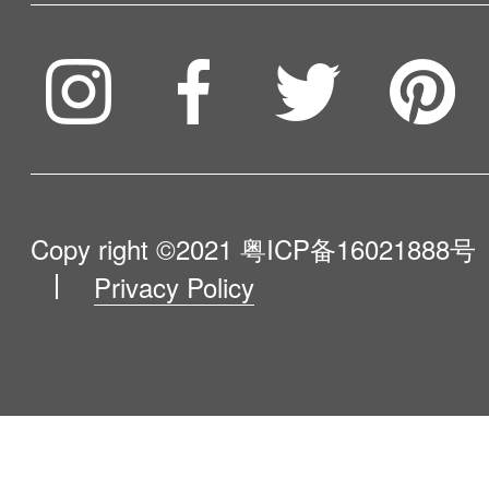
Service & Warranty
To be partner
Compare Our Robots
Maintenance Progress
Influencer Program
Help Me Choose
Product Catalogue
VIP Program
About Us
Copy right ©2021
粤ICP备16021888号
Privacy Policy
Blog
Contact Us
Newsroom